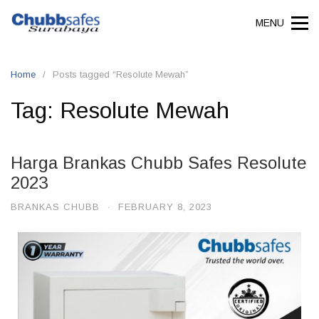
MENU
Home
Posts tagged “Resolute Mewah”
Tag:
Resolute Mewah
Harga Brankas Chubb Safes Resolute
2023
BRANKAS CHUBB
·
FEBRUARY 8, 2023