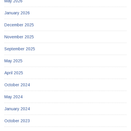
May 2026
January 2026
December 2025
November 2025
September 2025
May 2025
April 2025
October 2024
May 2024
January 2024
October 2023