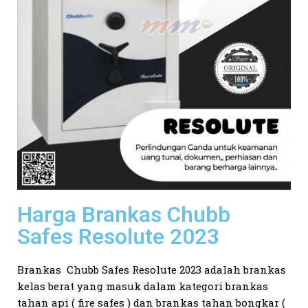
Harga Brankas Chubb
Safes Resolute 2023
Brankas Chubb Safes Resolute 2023 adalah brankas
kelas berat yang masuk dalam kategori brankas
tahan api ( fire safes ) dan brankas tahan bongkar (