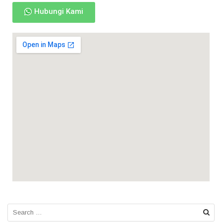
Hubungi Kami