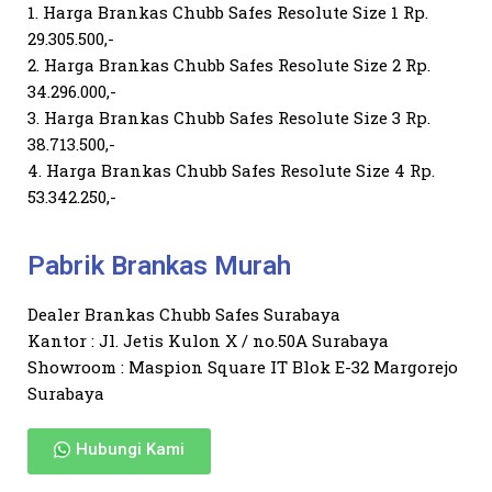
1. Harga Brankas Chubb Safes Resolute Size 1 Rp.
29.305.500,-
2. Harga Brankas Chubb Safes Resolute Size 2 Rp.
34.296.000,-
3. Harga Brankas Chubb Safes Resolute Size 3 Rp.
38.713.500,-
4. Harga Brankas Chubb Safes Resolute Size 4 Rp.
53.342.250,-
Pabrik Brankas Murah
Dealer Brankas Chubb Safes Surabaya
Kantor : Jl. Jetis Kulon X / no.50A Surabaya
Showroom : Maspion Square IT Blok E-32 Margorejo
Surabaya
Hubungi Kami